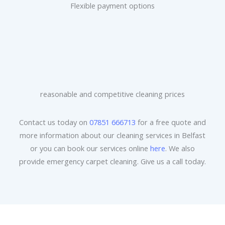
Flexible payment options
reasonable and competitive cleaning prices
Contact us today on
07851 666713
for a free quote and
more information about our cleaning services in Belfast
or you can book our services online
here
. We also
provide emergency carpet cleaning. Give us a call today.