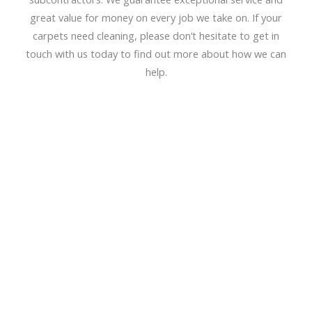
great value for money on every job we take on. If your
carpets need cleaning, please don’t hesitate to get in
touch with us today to find out more about how we can
help.