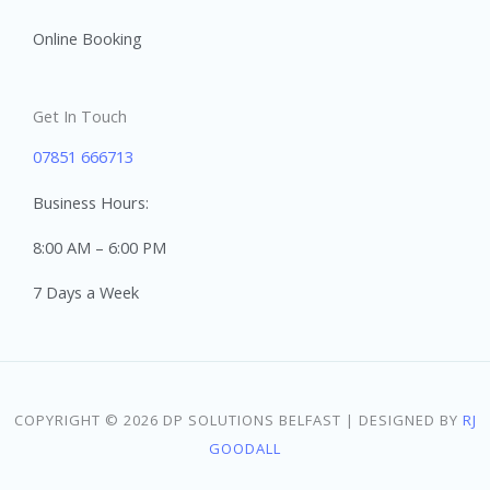
Online Booking
Get In Touch
07851 666713
Business Hours:
8:00 AM – 6:00 PM
7 Days a Week
COPYRIGHT © 2026 DP SOLUTIONS BELFAST | DESIGNED BY
RJ
GOODALL