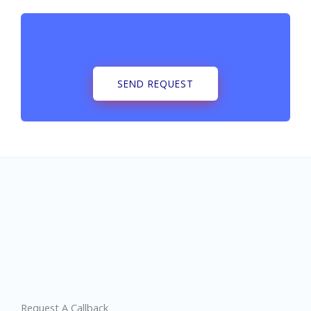
SEND REQUEST
Request A Callback