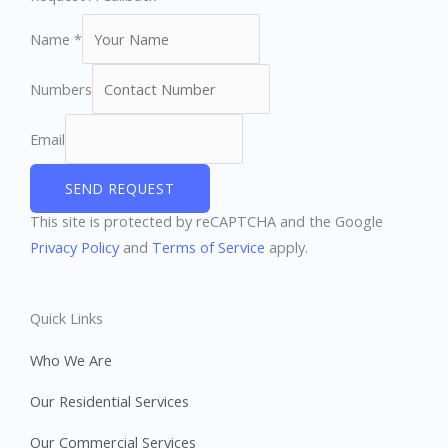
Name
*
Numbers
Email
SEND REQUEST
This site is protected by reCAPTCHA and the Google
Privacy Policy
and
Terms of Service
apply.
Quick Links
Who We Are
Our Residential Services
Our Commercial Services