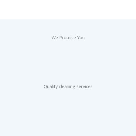
We Promise You
Quality cleaning services