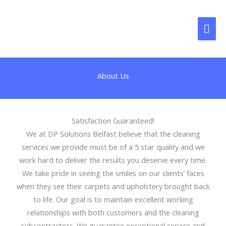
Skip
MAI
to
content
ME
About Us
Satisfaction Guaranteed!
We at DP Solutions Belfast believe that the cleaning
services we provide must be of a 5 star quality and we
work hard to deliver the results you deserve every time.
We take pride in seeing the smiles on our clients’ faces
when they see their carpets and upholstery brought back
to life. Our goal is to maintain excellent working
relationships with both customers and the cleaning
subcontractors. We guarantee exceptional service and